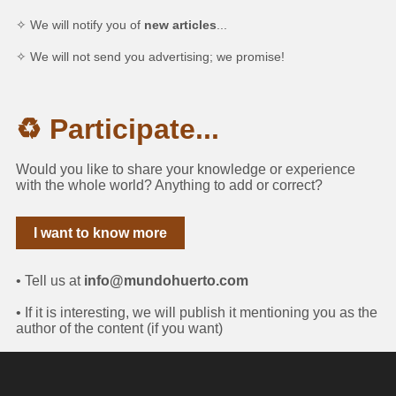
✧ We will notify you of
new articles
...
✧ We will not send you advertising; we promise!
♻ Participate...
Would you like to share your knowledge or experience
with the whole world? Anything to add or correct?
I want to know more
• Tell us at
info@mundohuerto.com
• If it is interesting, we will publish it mentioning you as the
author of the content (if you want)