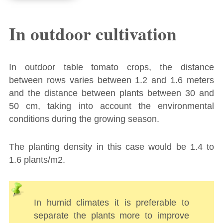
In outdoor cultivation
In outdoor table tomato crops, the distance
between rows varies between 1.2 and 1.6 meters
and the distance between plants between 30 and
50 cm, taking into account the environmental
conditions during the growing season.
The planting density in this case would be 1.4 to
1.6 plants/m2.
In humid climates it is preferable to
separate the plants more to improve