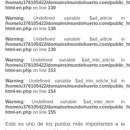
/home/u376105422/domains/mundohuerto.com/public_ht
html-en.php
on line
130
Warning
: Undefined variable $ad_article in
/home/u376105422/domains/mundohuerto.com/public_ht
html-en.php
on line
130
Warning
: Undefined variable $ad_article in
/home/u376105422/domains/mundohuerto.com/public_ht
html-en.php
on line
130
Warning
: Undefined variable $ad_into_article in
/home/u376105422/domains/mundohuerto.com/public_ht
html-en.php
on line
153
Warning
: Undefined variable $ad_into_article_full in
/home/u376105422/domains/mundohuerto.com/public_ht
html-en.php
on line
154
Warning
: Undefined variable $ad_inter_item in
/home/u376105422/domains/mundohuerto.com/public_ht
html-en.php
on line
155
Este es uno de los puntos más importantes a la