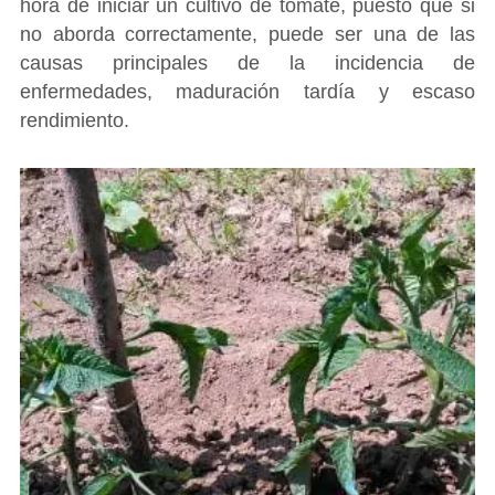
hora de iniciar un cultivo de tomate, puesto que si
no aborda correctamente, puede ser una de las
causas principales de la incidencia de
enfermedades, maduración tardía y escaso
rendimiento.