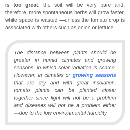
is too great
, the soil will be very bare and,
therefore, more spontaneous herbs will grow faster,
while space is wasted ―unless the tomato crop is
associated with others such as onion or lettuce.
The distance between plants should be
greater in humid climates and growing
seasons, in which solar radiation is scarce.
However, in climates or
growing seasons
that are dry and with great insolation,
tomato plants can be planted closer
together since light will not be a problem
and diseases will not be a problem either
―due to the low environmental humidity.