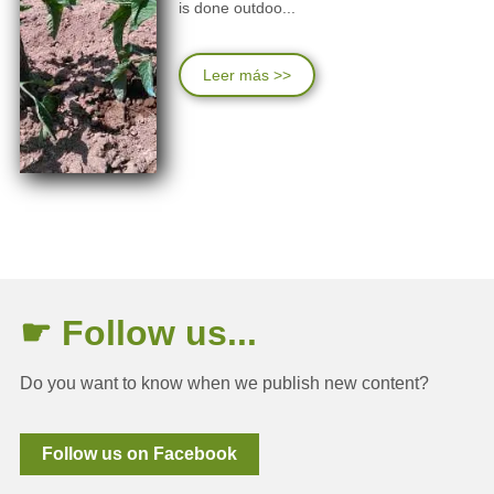
is done outdoo...
Leer más >>
☛ Follow us...
Do you want to know when we publish new content?
Follow us on Facebook