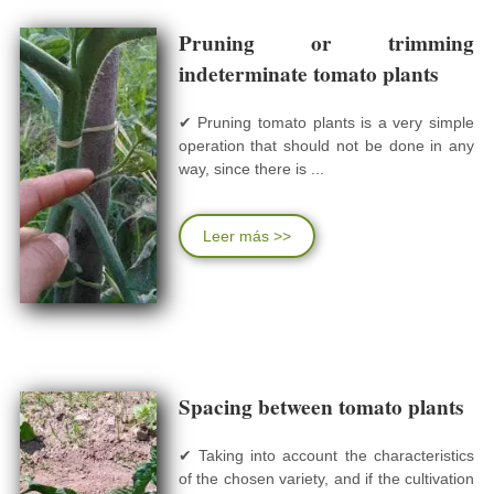
Pruning or trimming
indeterminate tomato plants
✔ Pruning tomato plants is a very simple
operation that should not be done in any
way, since there is ...
Leer más >>
Spacing between tomato plants
✔ Taking into account the characteristics
of the chosen variety, and if the cultivation