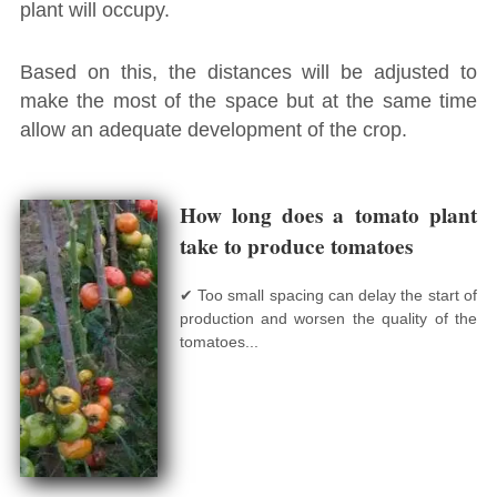
plant will occupy.
Based on this, the distances will be adjusted to
make the most of the space but at the same time
allow an adequate development of the crop.
How long does a tomato plant
take to produce tomatoes
✔ Too small spacing can delay the start of
production and worsen the quality of the
tomatoes...