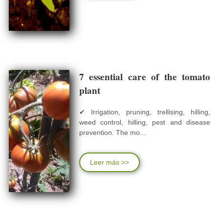
7 essential care of the tomato
plant
✔ Irrigation, pruning, trellising, hilling,
weed control, hilling, pest and disease
prevention. The mo...
Leer más >>