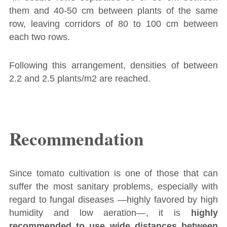
them and 40-50 cm between plants of the same
row, leaving corridors of 80 to 100 cm between
each two rows.
Following this arrangement, densities of between
2.2 and 2.5 plants/m2 are reached.
Recommendation
Since tomato cultivation is one of those that can
suffer the most sanitary problems, especially with
regard to fungal diseases ―highly favored by high
humidity and low aeration―, it is
highly
recommended to use wide distances between