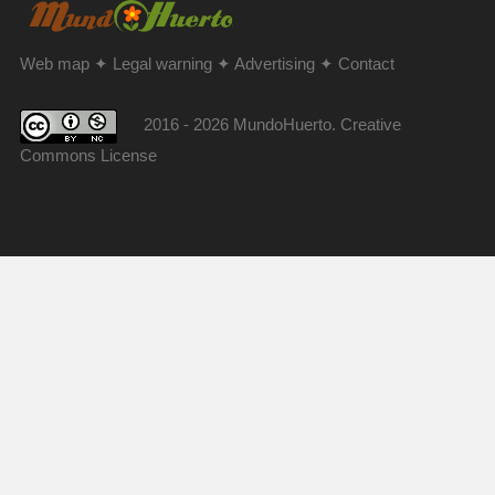
Web map
✦
Legal warning
✦
Advertising
✦
Contact
2016 - 2026 MundoHuerto. Creative
Commons License