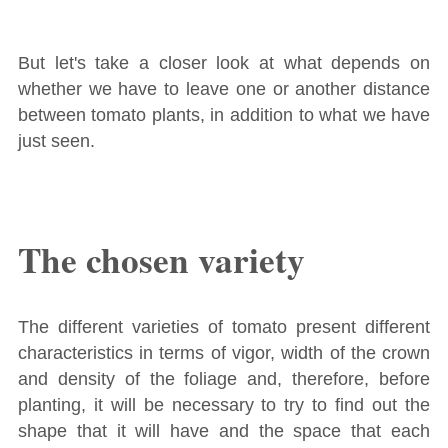
But let's take a closer look at what depends on
whether we have to leave one or another distance
between tomato plants, in addition to what we have
just seen.
The chosen variety
The different varieties of tomato present different
characteristics in terms of vigor, width of the crown
and density of the foliage and, therefore, before
planting, it will be necessary to try to find out the
shape that it will have and the space that each