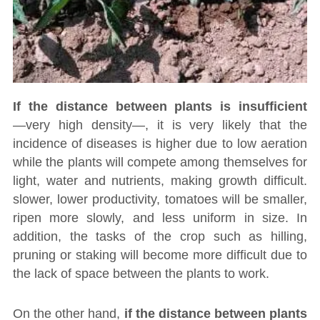
If the distance between plants is insufficient
―very high density―, it is very likely that the
incidence of diseases is higher due to low aeration
while the plants will compete among themselves for
light, water and nutrients, making growth difficult.
slower, lower productivity, tomatoes will be smaller,
ripen more slowly, and less uniform in size. In
addition, the tasks of the crop such as hilling,
pruning or staking will become more difficult due to
the lack of space between the plants to work.
On the other hand,
if the distance between plants