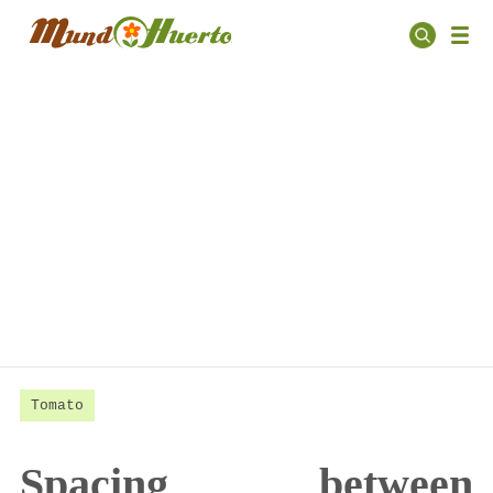
Tomato
Spacing between