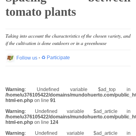
tomato plants
Taking into account the characteristics of the chosen variety, and
if the cultivation is done outdoors or in a greenhouse
Follow us
-
♻ Participate
Warning
: Undefined variable $ad_top in
/home/u376105422/domains/mundohuerto.com/public_ht
html-en.php
on line
91
Warning
: Undefined variable $ad_article in
/home/u376105422/domains/mundohuerto.com/public_ht
html-en.php
on line
124
Warning
: Undefined variable $ad_article in