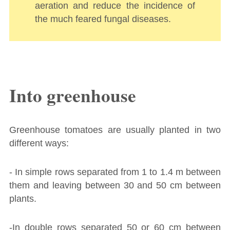
aeration and reduce the incidence of
the much feared fungal diseases.
Into greenhouse
Greenhouse tomatoes are usually planted in two
different ways:
- In simple rows separated from 1 to 1.4 m between
them and leaving between 30 and 50 cm between
plants.
-In double rows separated 50 or 60 cm between