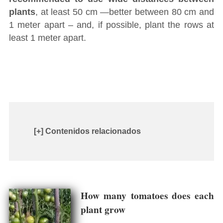
plants
, at least 50 cm ―better between 80 cm and
1 meter apart – and, if possible, plant the rows at
least 1 meter apart.
[+] Contenidos relacionados
How many tomatoes does each
plant grow