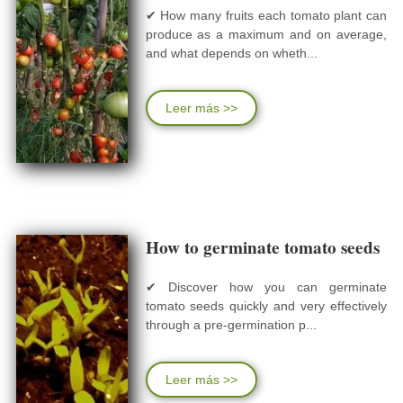
✔ How many fruits each tomato plant can
produce as a maximum and on average,
and what depends on wheth...
Leer más >>
How to germinate tomato seeds
✔ Discover how you can germinate
tomato seeds quickly and very effectively
through a pre-germination p...
Leer más >>